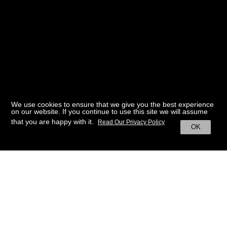
We use cookies to ensure that we give you the best experience
on our website. If you continue to use this site we will assume
that you are happy with it.
Read Our Privacy Policy
OK
BACK TO HOME