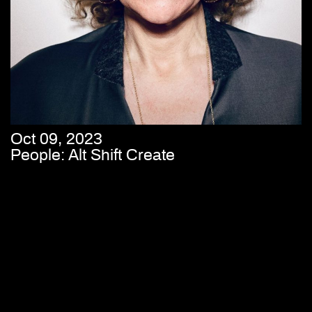
Oct 09, 2023
People: Alt Shift Create