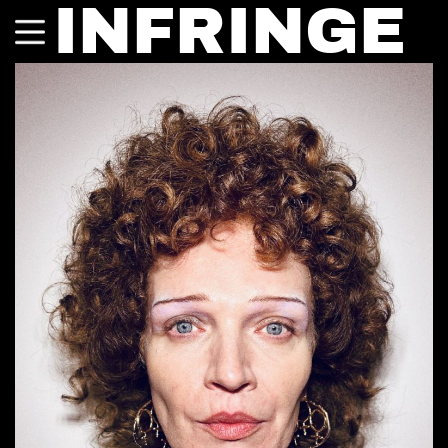
INFRINGE