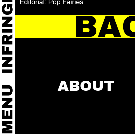
Editorial: Pop Fairies
BA
ABOUT