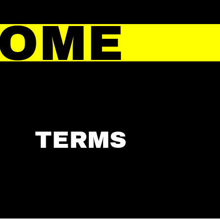
HOME
TERMS