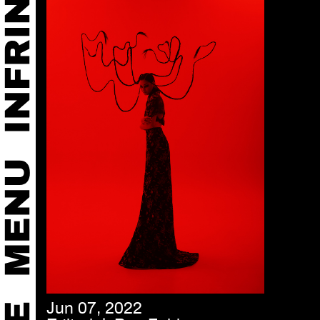
Jun 07, 2022