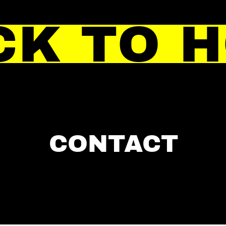
CK TO 
CONTACT