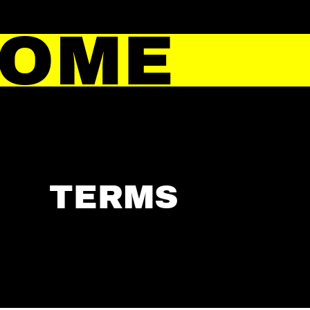
HOME
TERMS