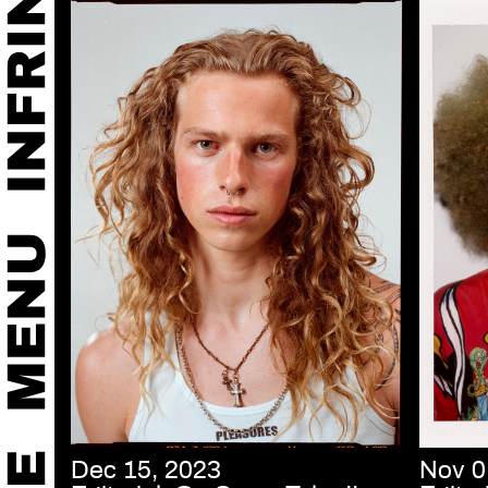
Dec 15, 2023
Nov 0