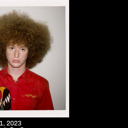
1, 2023