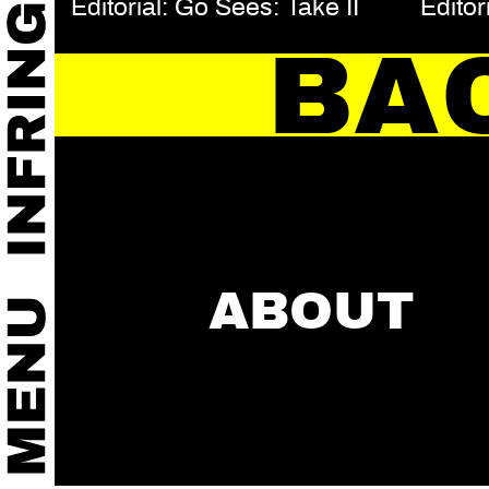
Editorial: Go Sees: Take II
Editor
BA
ABOUT