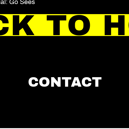
ial: Go Sees
CK TO 
CONTACT