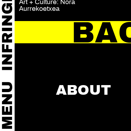
Art + Culture: Nora
Aurrekoetxea
BA
ABOUT