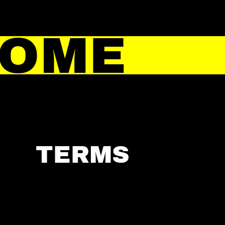
HOME
TERMS