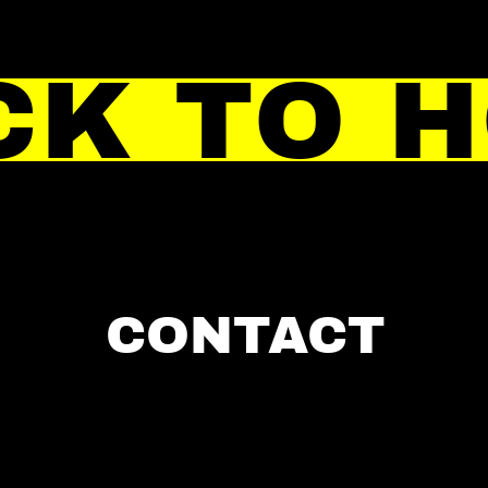
CK TO 
CONTACT