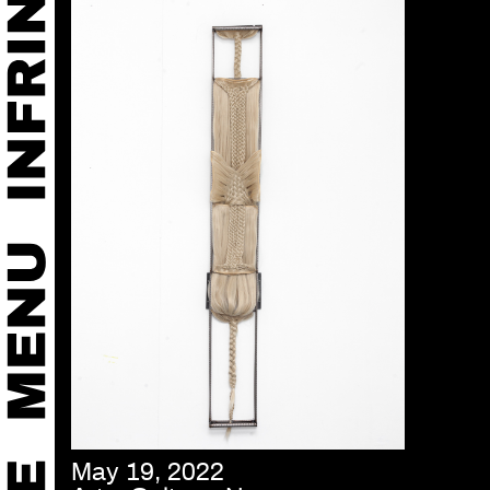
May 19, 2022