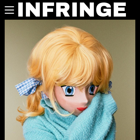
INFRINGE