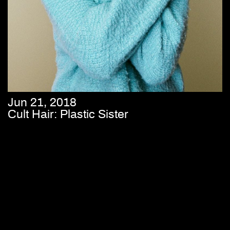
Jun 21, 2018
Cult Hair: Plastic Sister