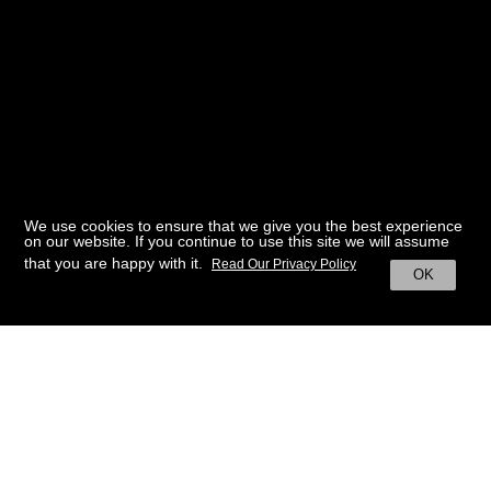
We use cookies to ensure that we give you the best experience
on our website. If you continue to use this site we will assume
that you are happy with it.
Read Our Privacy Policy
OK
BACK TO HOME