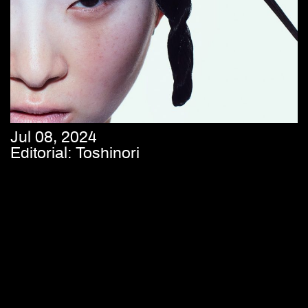
Jul 08, 2024
Editorial: Toshinori