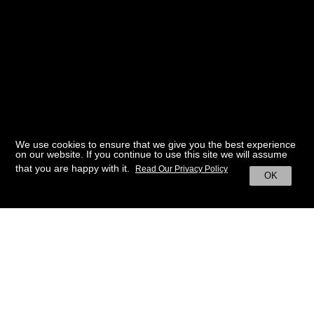
We use cookies to ensure that we give you the best experience
on our website. If you continue to use this site we will assume
that you are happy with it.
Read Our Privacy Policy
OK
BACK TO HOME