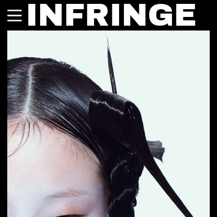
INFRINGE