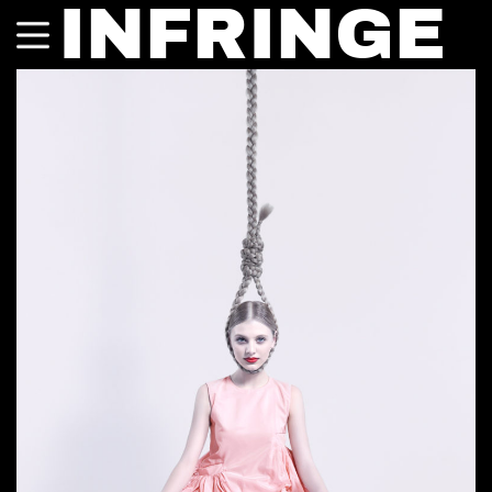
INFRINGE