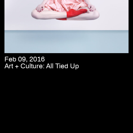
Feb 09, 2016
Art + Culture: All Tied Up