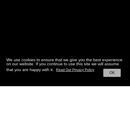
We use cookies to ensure that we give you the best experience
on our website. If you continue to use this site we will assume
that you are happy with it.
Read Our Privacy Policy
OK
BACK TO HOME