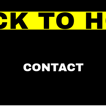
CK TO 
CONTACT