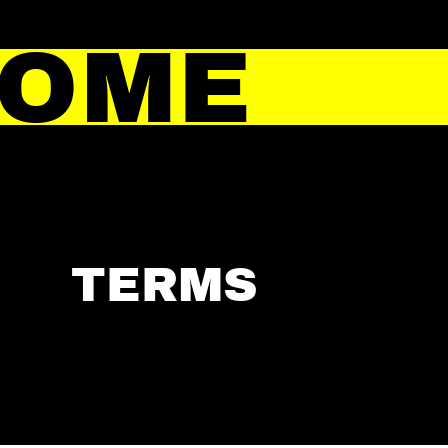
HOME
TERMS