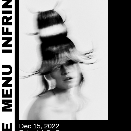
Dec 15, 2022