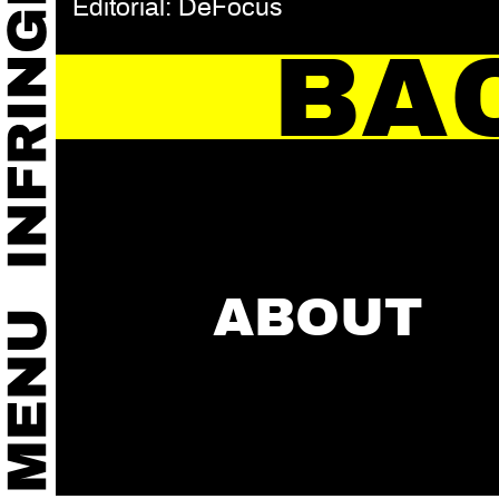
Editorial: DeFocus
BA
ABOUT