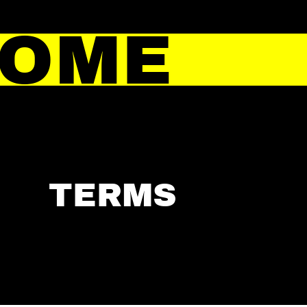
HOME
TERMS