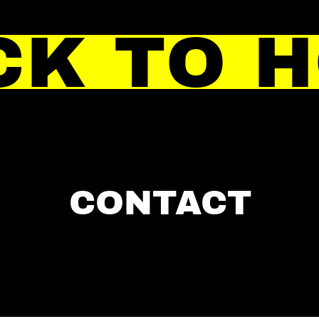
CK TO 
CONTACT