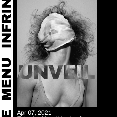
Apr 07, 2021