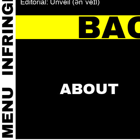
Editorial: Unveil (ənˈveɪl)
BA
ABOUT