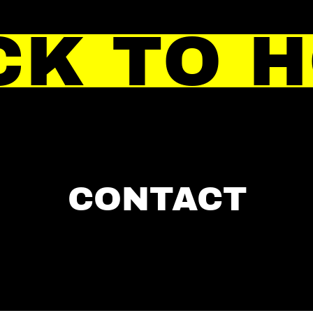
CK TO 
CONTACT