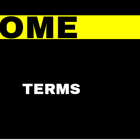
HOME
TERMS