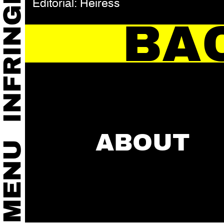
Editorial: Heiress
BA
ABOUT