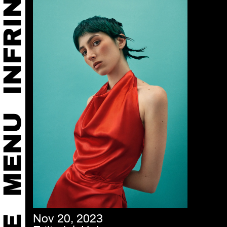
Nov 20, 2023