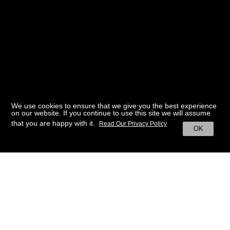
We use cookies to ensure that we give you the best experience
on our website. If you continue to use this site we will assume
that you are happy with it.
Read Our Privacy Policy
OK
BACK TO HOME