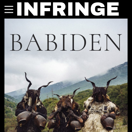
INFRINGE