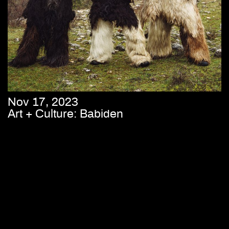
Nov 17, 2023
Art + Culture: Babiden