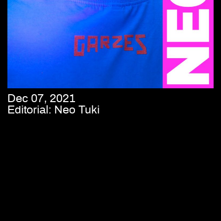
Dec 07, 2021
Editorial: Neo Tuki