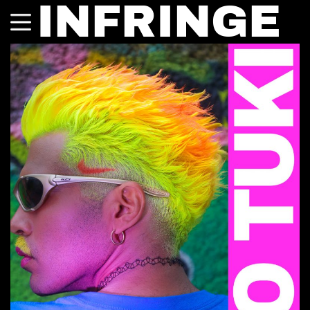
INFRINGE