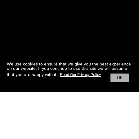
We use cookies to ensure that we give you the best experience
on our website. If you continue to use this site we will assume
that you are happy with it.
Read Our Privacy Policy
OK
BACK TO HOME