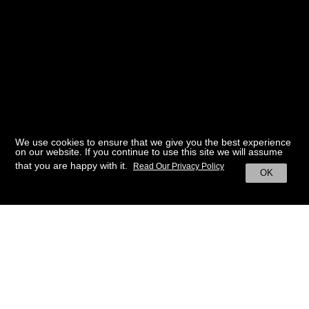
We use cookies to ensure that we give you the best experience
on our website. If you continue to use this site we will assume
that you are happy with it.
Read Our Privacy Policy
OK
BACK TO HOME