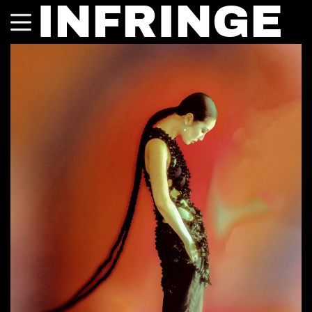
INFRINGE