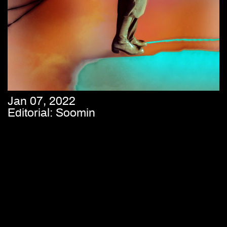
Jan 07, 2022
Editorial: Soomin