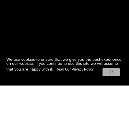
We use cookies to ensure that we give you the best experience
on our website. If you continue to use this site we will assume
that you are happy with it.
Read Our Privacy Policy
OK
BACK TO HOME