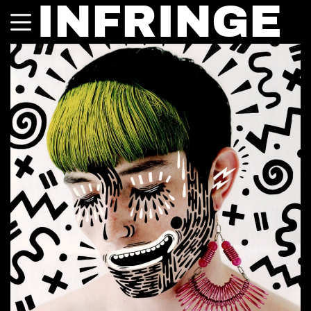
INFRINGE