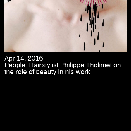
Apr 14, 2016
People: Hairstylist Philippe Tholimet on
the role of beauty in his work