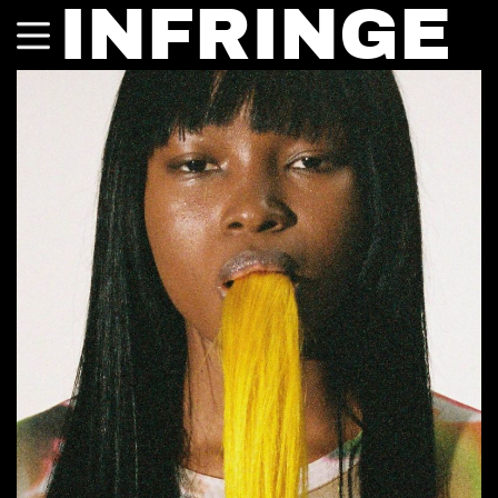
INFRINGE