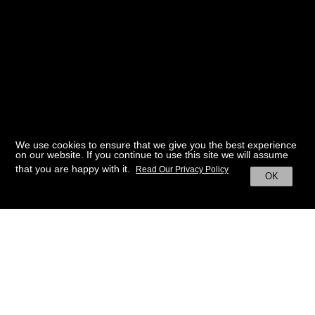
We use cookies to ensure that we give you the best experience
on our website. If you continue to use this site we will assume
that you are happy with it.
Read Our Privacy Policy
OK
BACK TO HOME