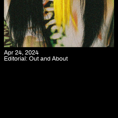
Apr 24, 2024
Editorial: Out and About