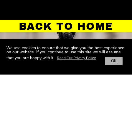
BACK TO HOME
We use cookies to ensure that we give you the best experience
on our website. If you continue to use this site we will assume
that you are happy with it.
Read Our Privacy Policy
OK