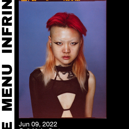
Jun 09, 2022