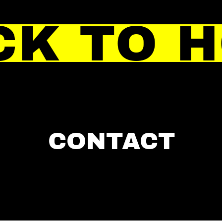
CK TO 
CONTACT