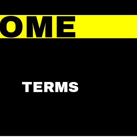
HOME
TERMS