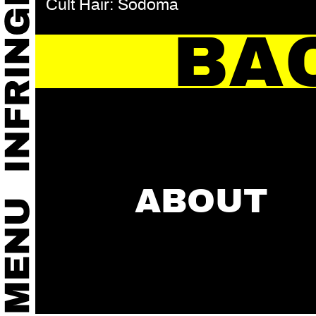
Cult Hair: Sodoma
BA
ABOUT