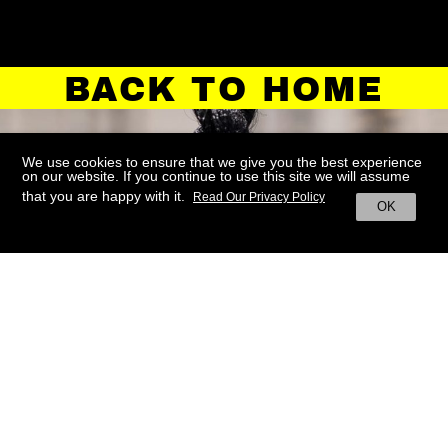
BACK TO HOME
We use cookies to ensure that we give you the best experience
on our website. If you continue to use this site we will assume
that you are happy with it.
Read Our Privacy Policy
OK