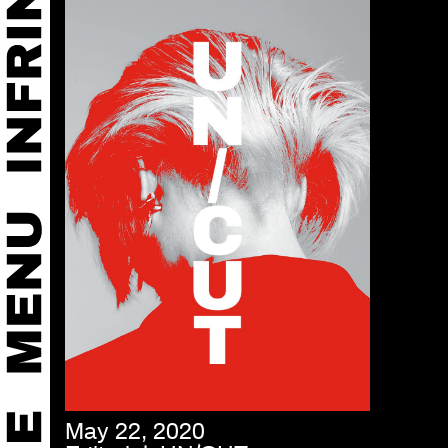
May 22, 2020