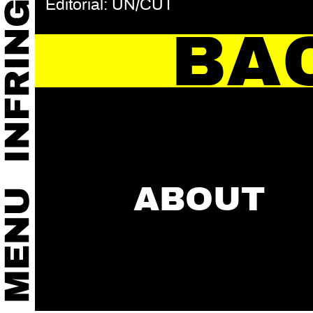
Editorial: UN/CUT
BA
ABOUT