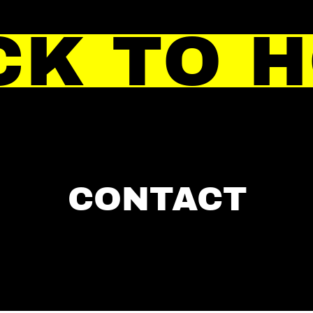
CK TO 
CONTACT