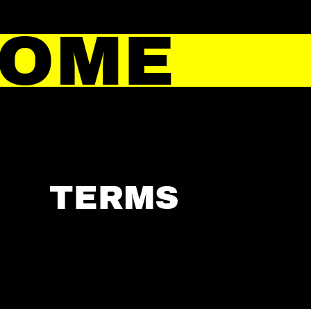
HOME
TERMS