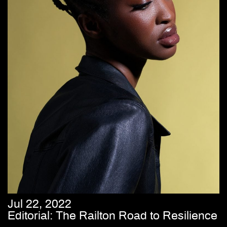
Jul 22, 2022
Editorial: The Railton Road to Resilience