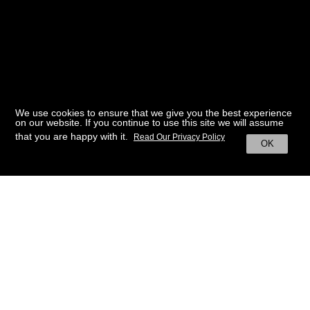
We use cookies to ensure that we give you the best experience
on our website. If you continue to use this site we will assume
that you are happy with it.
Read Our Privacy Policy
OK
BACK TO HOME