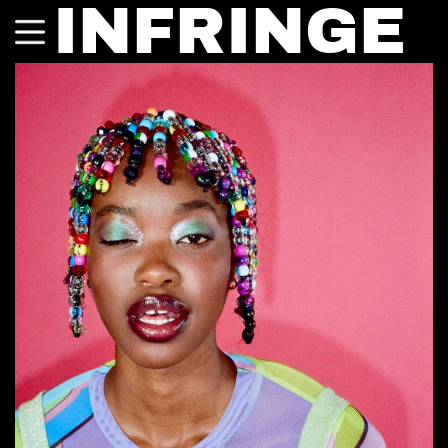
INFRINGE