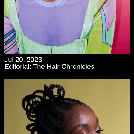
Jul 20, 2023
Editorial: The Hair Chronicles