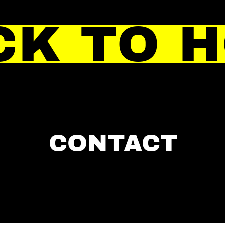
CK TO 
CONTACT