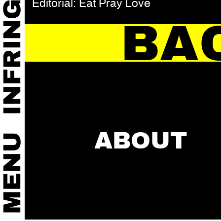
Editorial: Eat Pray Love
BA
ABOUT