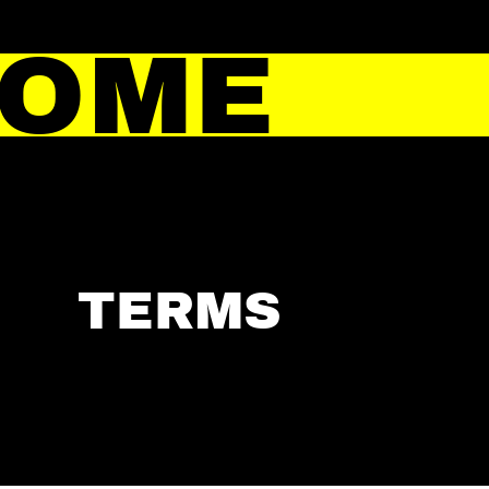
HOME
TERMS