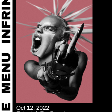
Oct 12, 2022