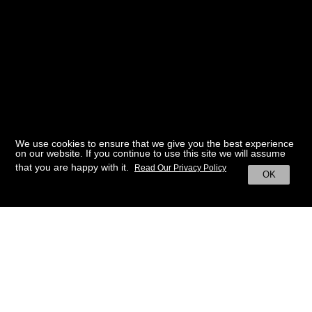
We use cookies to ensure that we give you the best experience
on our website. If you continue to use this site we will assume
that you are happy with it.
Read Our Privacy Policy
OK
BACK TO HOME