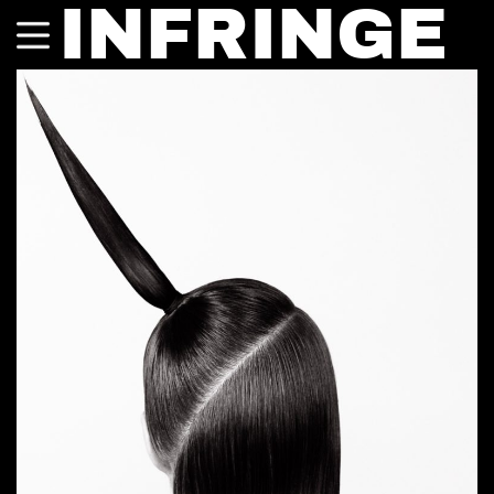
INFRINGE