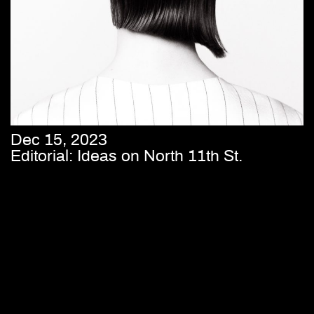
Dec 15, 2023
Editorial: Ideas on North 11th St.