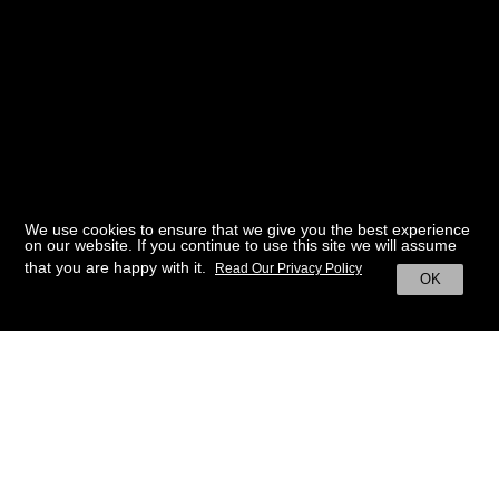
We use cookies to ensure that we give you the best experience
on our website. If you continue to use this site we will assume
that you are happy with it.
Read Our Privacy Policy
OK
BACK TO HOME