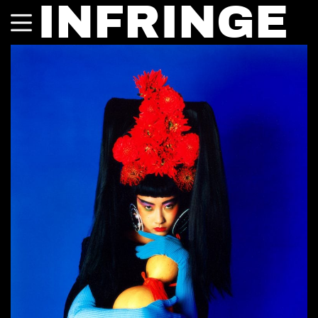
INFRINGE