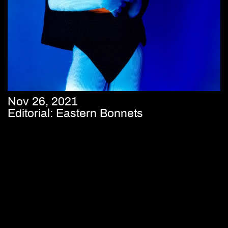
Nov 26, 2021
Editorial: Eastern Bonnets