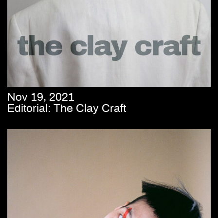
Nov 19, 2021
Editorial: The Clay Craft