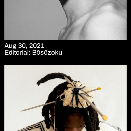
Aug 30, 2021
Editorial: Bōsōzoku