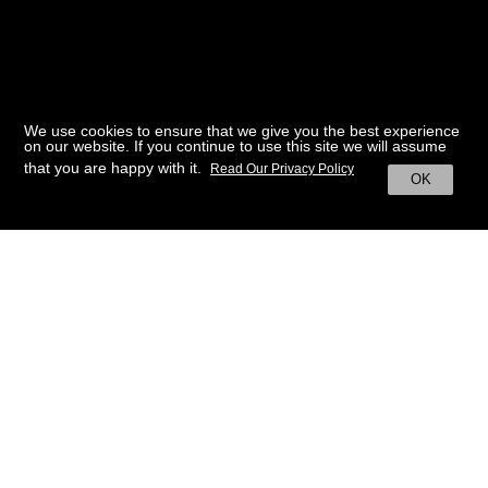
We use cookies to ensure that we give you the best experience
on our website. If you continue to use this site we will assume
that you are happy with it.
Read Our Privacy Policy
OK
BACK TO HOME