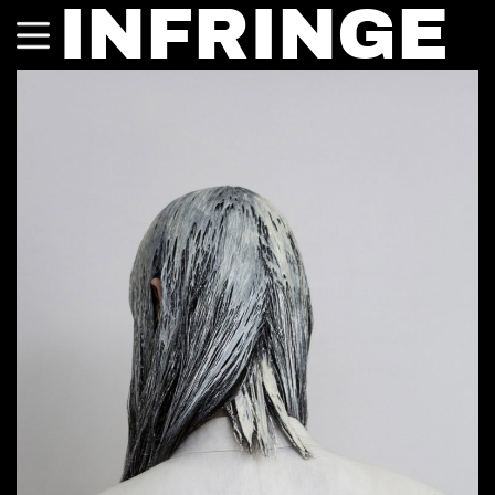
INFRINGE