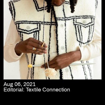
Aug 06, 2021
Editorial: Textile Connection