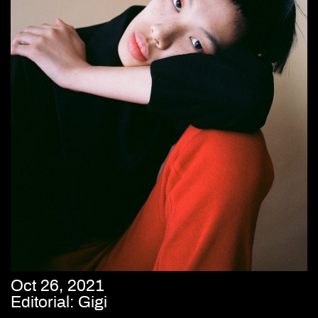
Oct 26, 2021
Editorial: Gigi