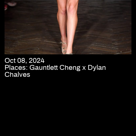
Oct 08, 2024
Places: Gauntlett Cheng x Dylan
Chalves