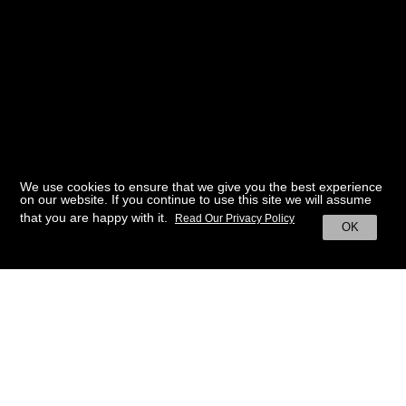
We use cookies to ensure that we give you the best experience
on our website. If you continue to use this site we will assume
that you are happy with it.
Read Our Privacy Policy
OK
BACK TO HOME