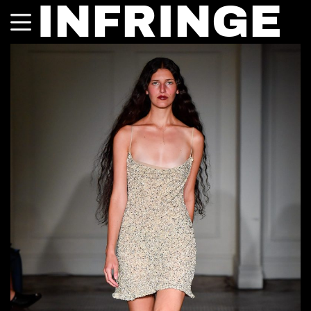
INFRINGE