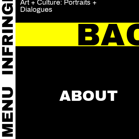
Art + Culture: Portraits +
Dialogues
BA
ABOUT