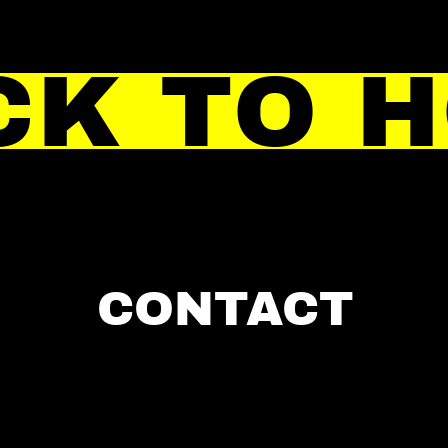
CK TO 
CONTACT