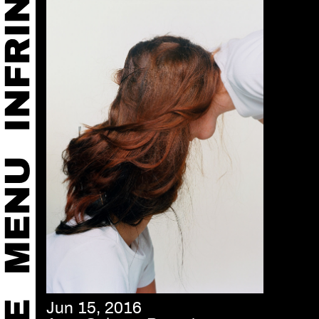
Jun 15, 2016