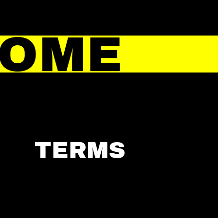
HOME
TERMS