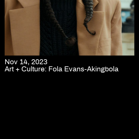
Nov 14, 2023
Art + Culture: Fola Evans-Akingbola