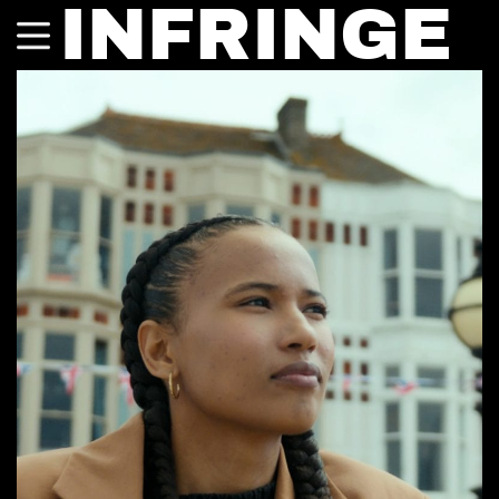
INFRINGE