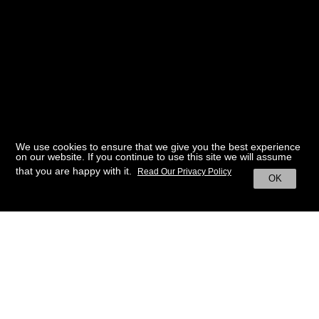
We use cookies to ensure that we give you the best experience
on our website. If you continue to use this site we will assume
that you are happy with it.
Read Our Privacy Policy
OK
BACK TO HOME