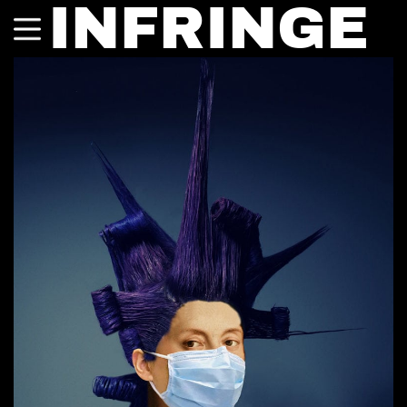
INFRINGE