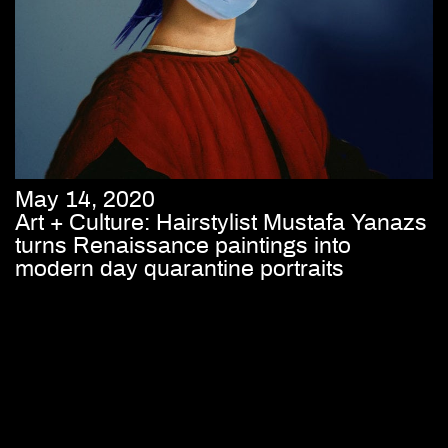
May 14, 2020
Art + Culture: Hairstylist Mustafa Yanazs
turns Renaissance paintings into
modern day quarantine portraits