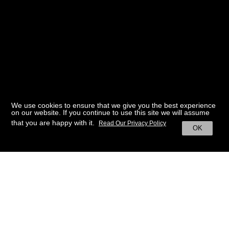
We use cookies to ensure that we give you the best experience
on our website. If you continue to use this site we will assume
that you are happy with it.
Read Our Privacy Policy
OK
BACK TO HOME