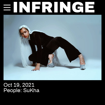
INFRINGE
Oct 19, 2021
People: SuKha