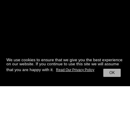
We use cookies to ensure that we give you the best experience
on our website. If you continue to use this site we will assume
that you are happy with it.
Read Our Privacy Policy
OK
BACK TO HOME