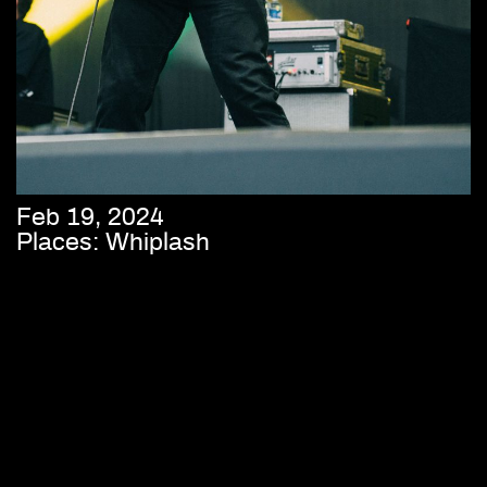
Feb 19, 2024
Places: Whiplash