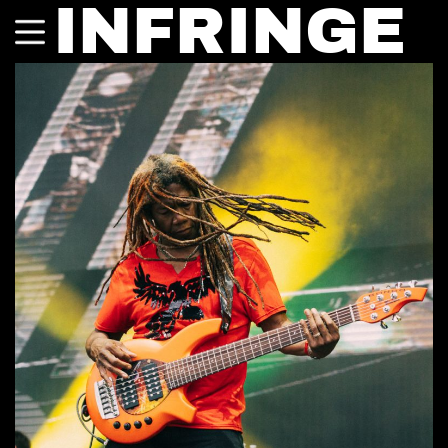
INFRINGE