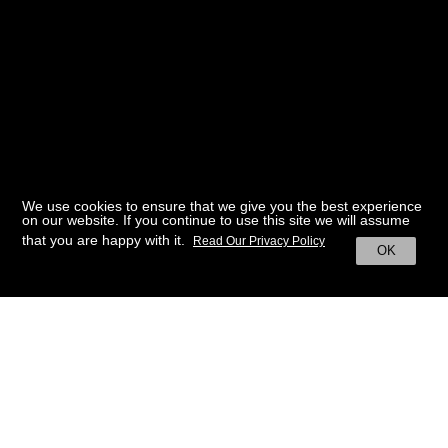
We use cookies to ensure that we give you the best experience
on our website. If you continue to use this site we will assume
that you are happy with it.
Read Our Privacy Policy
OK
BACK TO HOME