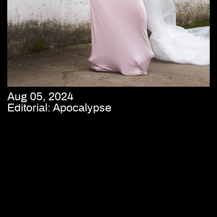
Aug 05, 2024
Editorial: Apocalypse