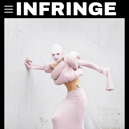
INFRINGE