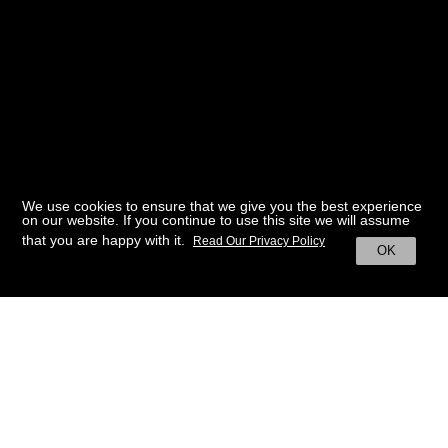
We use cookies to ensure that we give you the best experience
on our website. If you continue to use this site we will assume
that you are happy with it.
Read Our Privacy Policy
OK
BACK TO HOME