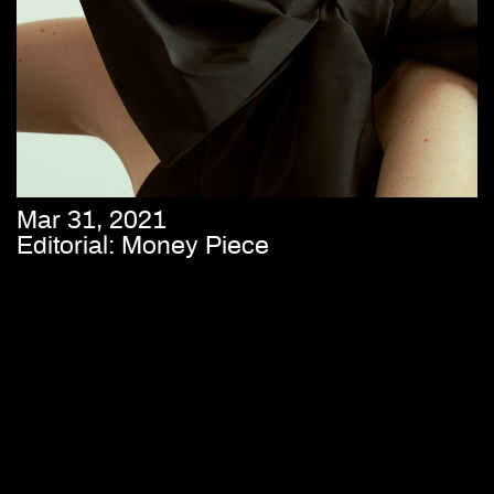
Mar 31, 2021
Editorial: Money Piece