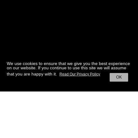
We use cookies to ensure that we give you the best experience
on our website. If you continue to use this site we will assume
that you are happy with it.
Read Our Privacy Policy
OK
BACK TO HOME