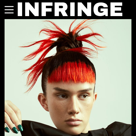
INFRINGE