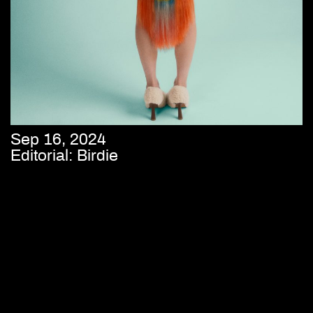
Sep 16, 2024
Editorial: Birdie