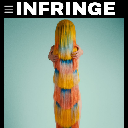
INFRINGE