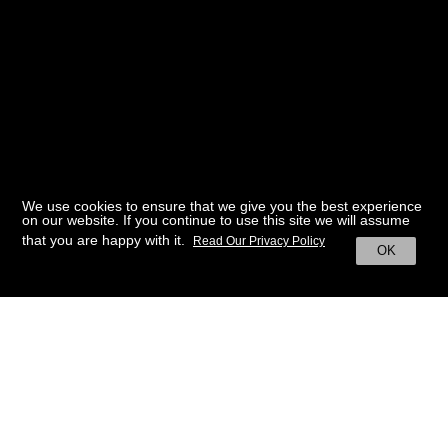
We use cookies to ensure that we give you the best experience
on our website. If you continue to use this site we will assume
that you are happy with it.
Read Our Privacy Policy
OK
BACK TO HOME