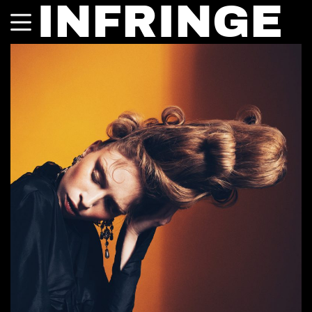
INFRINGE