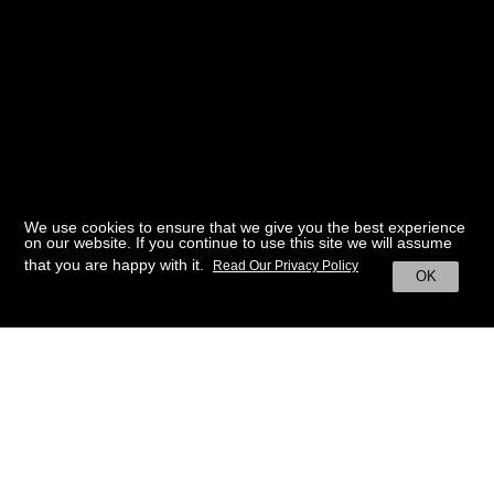
We use cookies to ensure that we give you the best experience
on our website. If you continue to use this site we will assume
that you are happy with it.
Read Our Privacy Policy
OK
BACK TO HOME