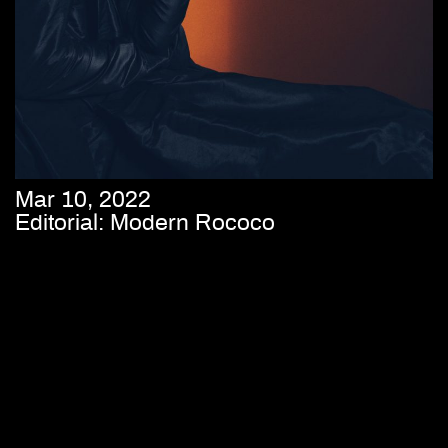
Mar 10, 2022
Editorial: Modern Rococo