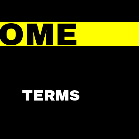
HOME
TERMS