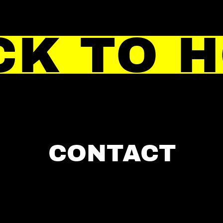
CK TO 
CONTACT