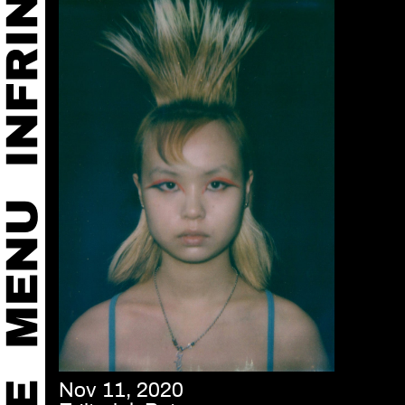
Nov 11, 2020