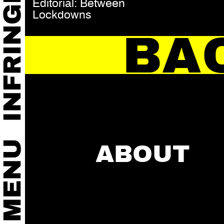
Editorial: Between
Lockdowns
BA
ABOUT