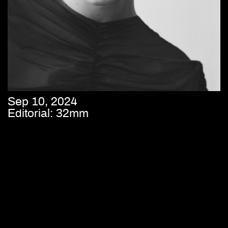
Sep 10, 2024
Editorial: 32mm