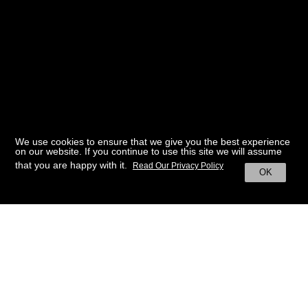
We use cookies to ensure that we give you the best experience
on our website. If you continue to use this site we will assume
that you are happy with it.
Read Our Privacy Policy
OK
BACK TO HOME