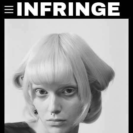
INFRINGE