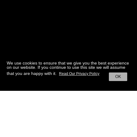
We use cookies to ensure that we give you the best experience
on our website. If you continue to use this site we will assume
that you are happy with it.
Read Our Privacy Policy
OK
BACK TO HOME