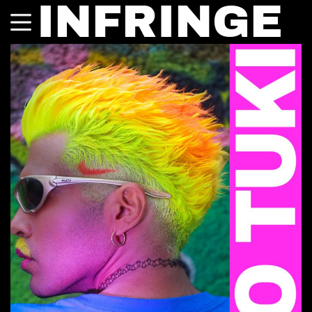
INFRINGE