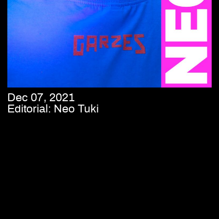
Dec 07, 2021
Editorial: Neo Tuki