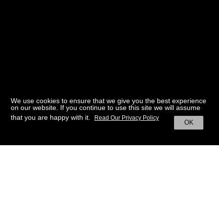
We use cookies to ensure that we give you the best experience
on our website. If you continue to use this site we will assume
that you are happy with it.
Read Our Privacy Policy
OK
BACK TO HOME