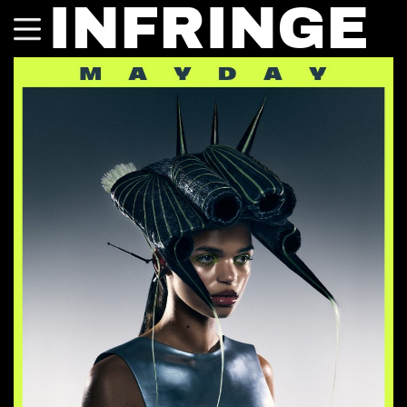
INFRINGE