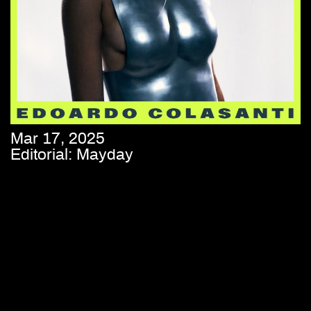
Mar 17, 2025
Editorial: Mayday