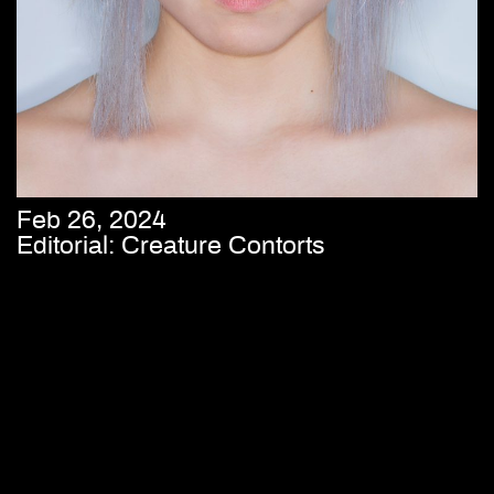
Feb 26, 2024
Editorial: Creature Contorts