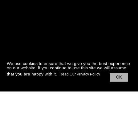
We use cookies to ensure that we give you the best experience
on our website. If you continue to use this site we will assume
that you are happy with it.
Read Our Privacy Policy
OK
BACK TO HOME