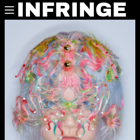
INFRINGE