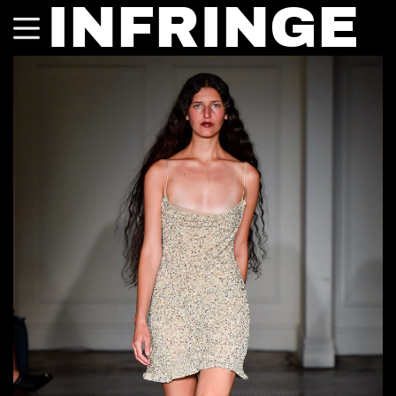
INFRINGE