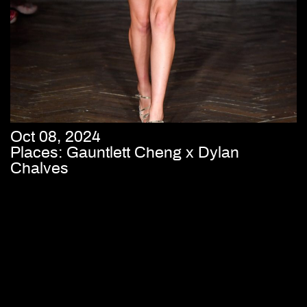
Oct 08, 2024
Places: Gauntlett Cheng x Dylan
Chalves