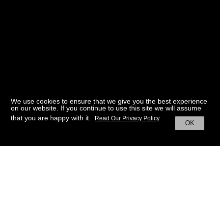
We use cookies to ensure that we give you the best experience
on our website. If you continue to use this site we will assume
that you are happy with it.
Read Our Privacy Policy
OK
BACK TO HOME