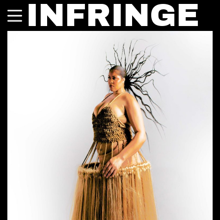
INFRINGE