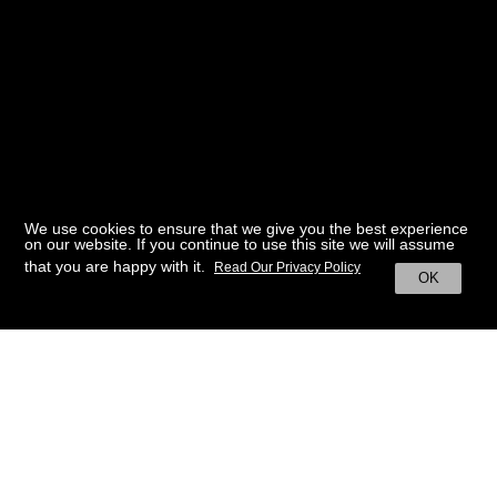
We use cookies to ensure that we give you the best experience
on our website. If you continue to use this site we will assume
that you are happy with it.
Read Our Privacy Policy
OK
BACK TO HOME