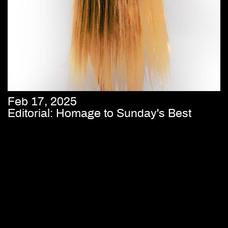
Feb 17, 2025
Editorial: Homage to Sunday's Best