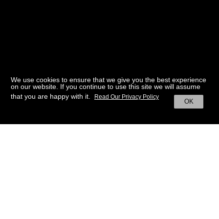
We use cookies to ensure that we give you the best experience
on our website. If you continue to use this site we will assume
that you are happy with it.
Read Our Privacy Policy
OK
BACK TO HOME