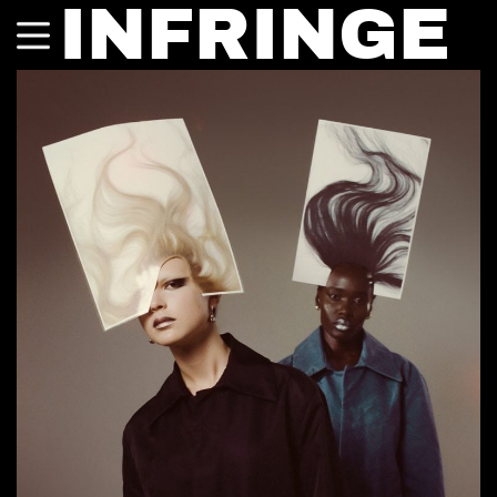
INFRINGE