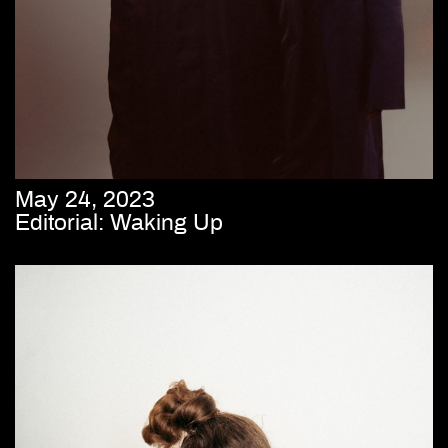
May 24, 2023
Editorial: Waking Up