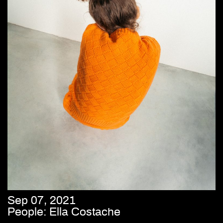
Sep 07, 2021
People: Ella Costache