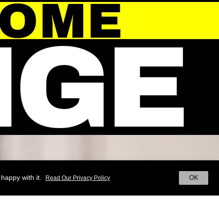
HOME
NGE
happy with it.
OK
Read Our Privacy Policy