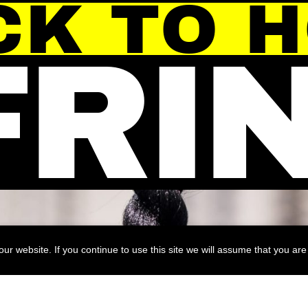
CK TO 
FRI
r website. If you continue to use this site we will assume that you are 