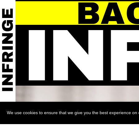
BA
IN
We use cookies to ensure that we give you the best experience on ou