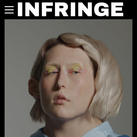
INFRINGE