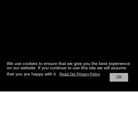
We use cookies to ensure that we give you the best experience
on our website. If you continue to use this site we will assume
that you are happy with it.
Read Our Privacy Policy
OK
BACK TO HOME