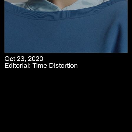
Oct 23, 2020
Editorial: Time Distortion