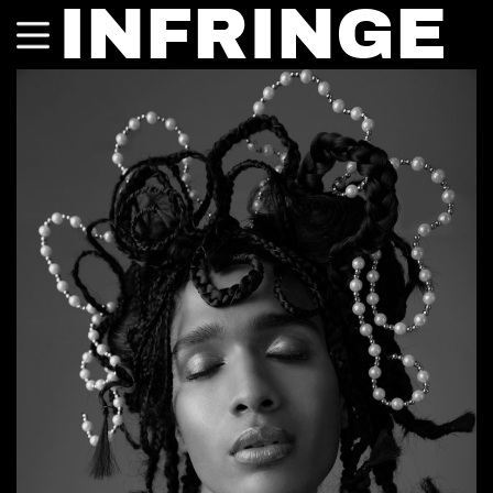
INFRINGE