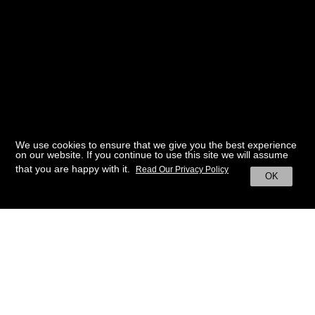
We use cookies to ensure that we give you the best experience
on our website. If you continue to use this site we will assume
that you are happy with it.
Read Our Privacy Policy
OK
BACK TO HOME