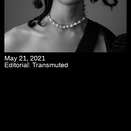
May 21, 2021
Editorial: Transmuted