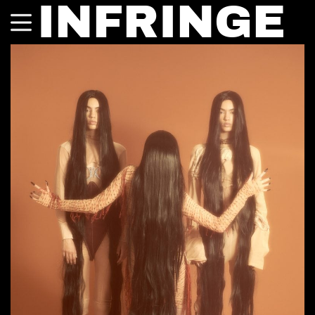
INFRINGE