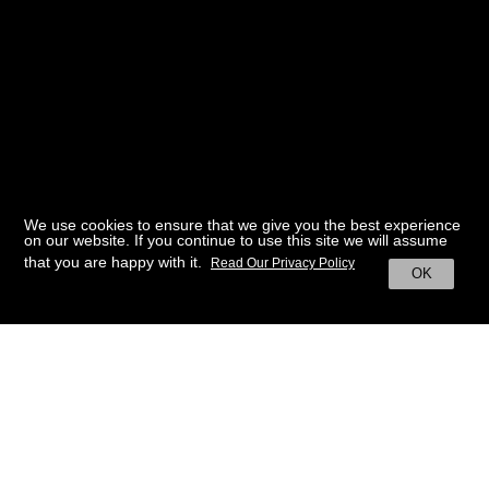
We use cookies to ensure that we give you the best experience
on our website. If you continue to use this site we will assume
that you are happy with it.
Read Our Privacy Policy
OK
BACK TO HOME