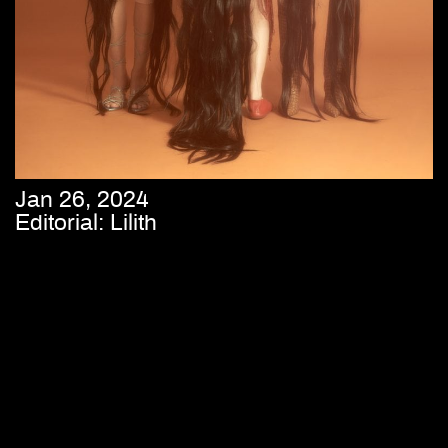
Jan 26, 2024
Editorial: Lilith