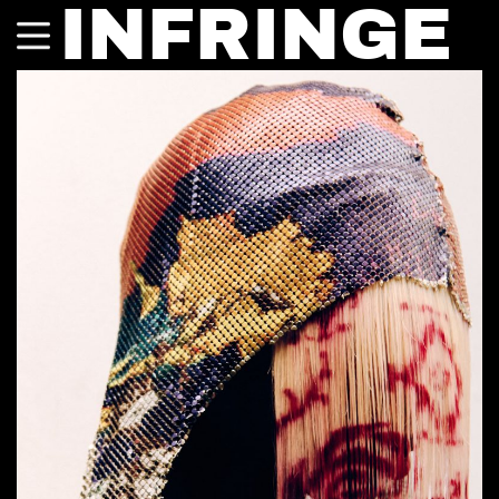
INFRINGE