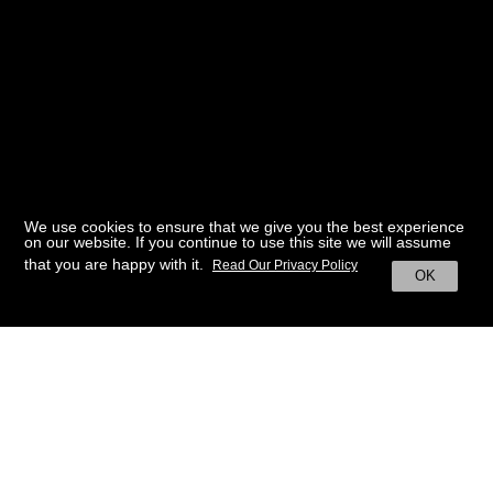
We use cookies to ensure that we give you the best experience
on our website. If you continue to use this site we will assume
that you are happy with it.
Read Our Privacy Policy
OK
BACK TO HOME