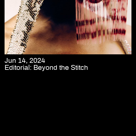
Jun 14, 2024
Editorial: Beyond the Stitch