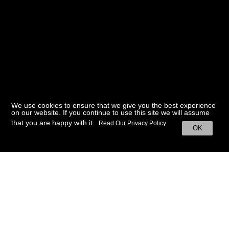
We use cookies to ensure that we give you the best experience
on our website. If you continue to use this site we will assume
that you are happy with it.
Read Our Privacy Policy
OK
BACK TO HOME