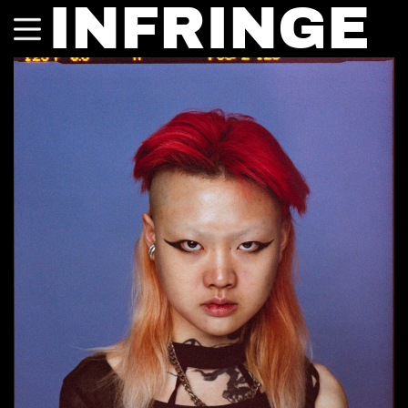
INFRINGE