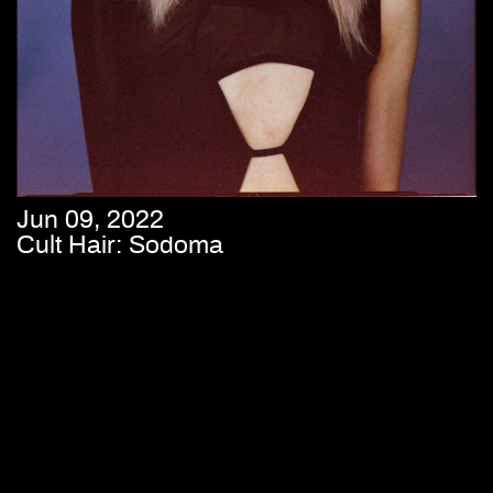
Jun 09, 2022
Cult Hair: Sodoma