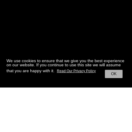
We use cookies to ensure that we give you the best experience
on our website. If you continue to use this site we will assume
that you are happy with it.
Read Our Privacy Policy
OK
BACK TO HOME