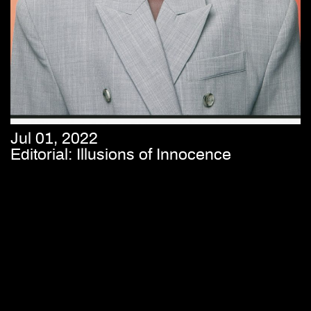
Jul 01, 2022
Editorial: Illusions of Innocence