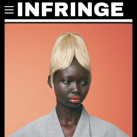
INFRINGE