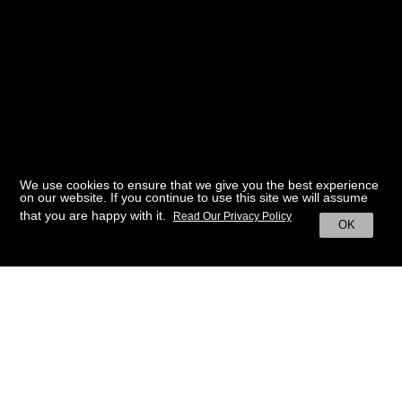
We use cookies to ensure that we give you the best experience
on our website. If you continue to use this site we will assume
that you are happy with it.
Read Our Privacy Policy
OK
BACK TO HOME