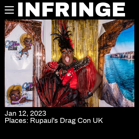
INFRINGE
Jan 12, 2023
Places: Rupaul's Drag Con UK